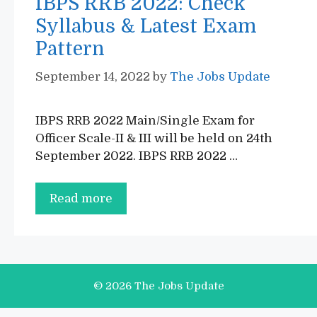
IBPS RRB 2022: Check
Syllabus & Latest Exam
Pattern
September 14, 2022
by
The Jobs Update
IBPS RRB 2022 Main/Single Exam for
Officer Scale-II & III will be held on 24th
September 2022. IBPS RRB 2022 …
IBPS
Read more
RRB
2022:
Check
Syllabus
© 2026 The Jobs Update
&
Latest