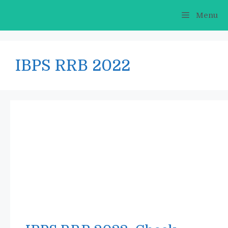
Skip
Menu
to
content
IBPS RRB 2022