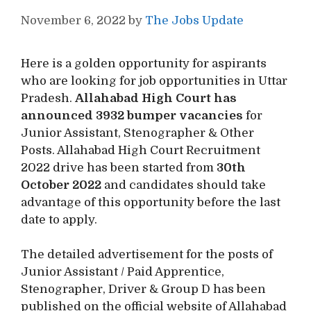
November 6, 2022
by
The Jobs Update
Here is a golden opportunity for aspirants
who are looking for job opportunities in Uttar
Pradesh.
Allahabad High Court has
announced 3932 bumper vacancies
for
Junior Assistant, Stenographer & Other
Posts. Allahabad High Court Recruitment
2022 drive has been started from
30th
October 2022
and candidates should take
advantage of this opportunity before the last
date to apply.
The detailed advertisement for the posts of
Junior Assistant / Paid Apprentice,
Stenographer, Driver & Group D has been
published on the official website of Allahabad