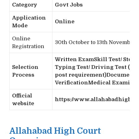
Category
Govt Jobs
Application
Online
Mode
Online
30th October to 13th November 
Registration
Written Exam
Skill Test/ Steno
Selection
Typing Test/ Driving Test (as 
Process
post requirement)
Document
Verification
Medical Examina
Official
https://www.allahabadhighcou
website
Allahabad High Court