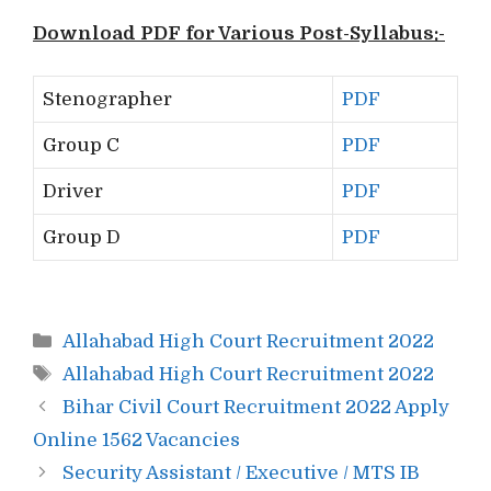
Download PDF for Various Post-Syllabus:-
Stenographer
PDF
Group C
PDF
Driver
PDF
Group D
PDF
Categories
Allahabad High Court Recruitment 2022
Tags
Allahabad High Court Recruitment 2022
Post
Bihar Civil Court Recruitment 2022 Apply
navigation
Online 1562 Vacancies
Security Assistant / Executive / MTS IB