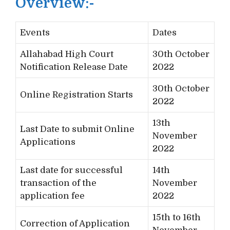
Overview:-
Events
Dates
Allahabad High Court
30th October
Notification Release Date
2022
30th October
Online Registration Starts
2022
13th
Last Date to submit Online
November
Applications
2022
Last date for successful
14th
transaction of the
November
application fee
2022
15th to 16th
Correction of Application