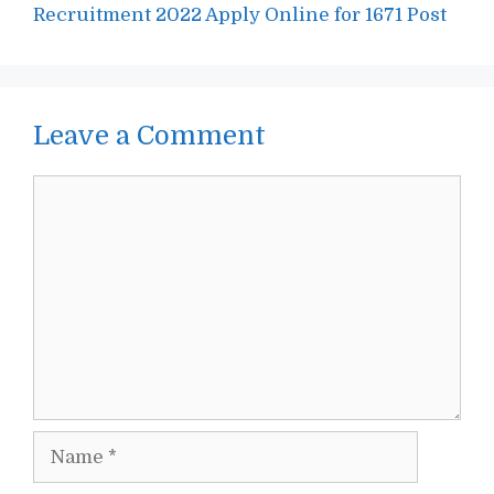
Recruitment 2022 Apply Online for 1671 Post
Leave a Comment
Comment
Name