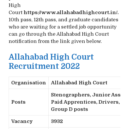
High
Court
https://www.allahabadhighcourt.in/.
10th pass, 12th pass, and graduate candidates
who are waiting for a settled job opportunity
can go through the Allahabad High Court
notification from the link given below.
Allahabad High Court
Recruitment 2022
Organisation
Allahabad High Court
Stenographers, Junior Assist
Posts
Paid Apprentices, Drivers, an
Group D posts
Vacancy
3932