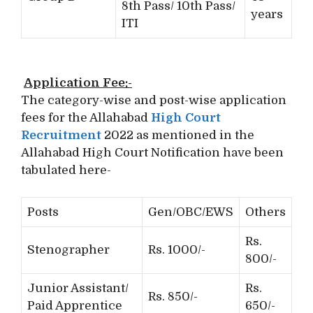
8th Pass/ 10th Pass/
years
ITI
Application Fee:-
The category-wise and post-wise application
fees for the Allahabad
High Court
Recruitment
2022 as mentioned in the
Allahabad High Court Notification have been
tabulated here-
Posts
Gen/OBC/EWS
Others
Rs.
Stenographer
Rs. 1000/-
800/-
Junior Assistant/
Rs.
Rs. 850/-
Paid Apprentice
650/-