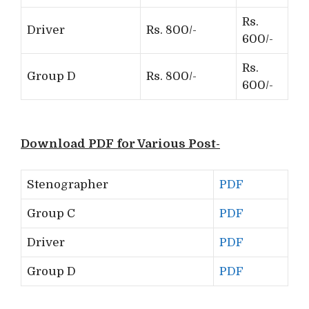
Rs.
Driver
Rs. 800/-
600/-
Rs.
Group D
Rs. 800/-
600/-
Download PDF for Various Post-
Stenographer
PDF
Group C
PDF
Driver
PDF
Group D
PDF