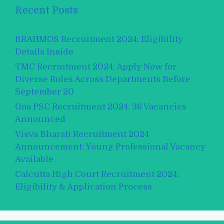
Recent Posts
BRAHMOS Recruitment 2024: Eligibility
Details Inside
TMC Recruitment 2024: Apply Now for
Diverse Roles Across Departments Before
September 20
Goa PSC Recruitment 2024: 36 Vacancies
Announced
Visva Bharati Recruitment 2024
Announcement: Young Professional Vacancy
Available
Calcutta High Court Recruitment 2024:
Eligibility & Application Process