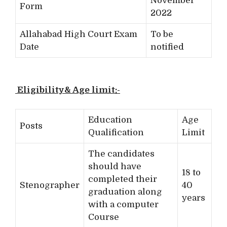
November
Form
2022
Allahabad High Court Exam
To be
Date
notified
Eligibility& Age limit:-
Education
Age
Posts
Qualification
Limit
The candidates
should have
18 to
completed their
Stenographer
40
graduation along
years
with a computer
Course