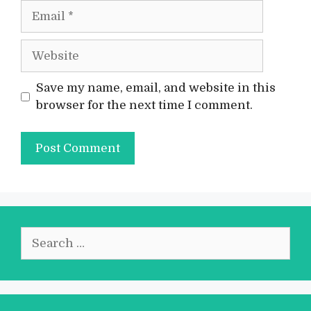
Email
Website
Save my name, email, and website in this
browser for the next time I comment.
Search
for: