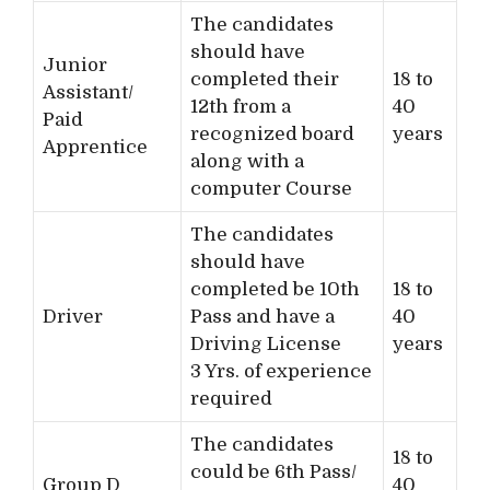
The candidates
should have
Junior
completed their
18 to
Assistant/
12th from a
40
Paid
recognized board
years
Apprentice
along with a
computer Course
The candidates
should have
completed be 10th
18 to
Driver
Pass and have a
40
Driving License
years
3 Yrs. of experience
required
The candidates
18 to
could be 6th Pass/
Group D
40