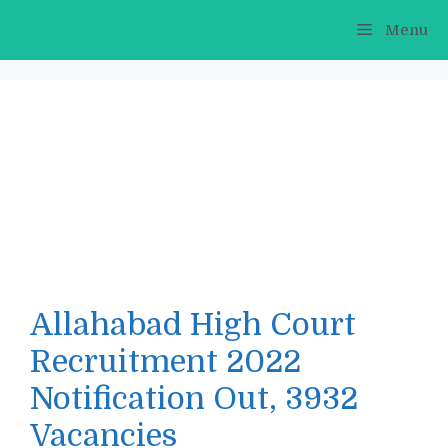
Skip
Menu
to
content
Allahabad High Court
Recruitment 2022
Notification Out, 3932
Vacancies