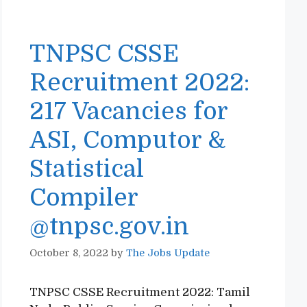
TNPSC CSSE
Recruitment 2022:
217 Vacancies for
ASI, Computor &
Statistical
Compiler
@tnpsc.gov.in
October 8, 2022
by
The Jobs Update
TNPSC CSSE Recruitment 2022: Tamil