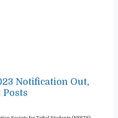
3 Notification Out,
 Posts
ion Society for Tribal Students (NESTS)