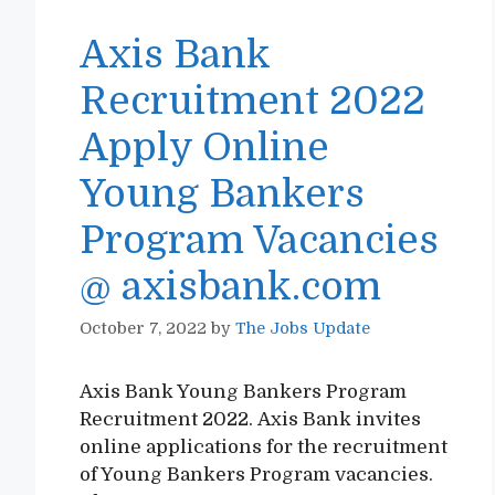
Axis Bank
Recruitment 2022
Apply Online
Young Bankers
Program Vacancies
@ axisbank.com
October 7, 2022
by
The Jobs Update
Axis Bank Young Bankers Program
Recruitment 2022. Axis Bank invites
online applications for the recruitment
of Young Bankers Program vacancies.