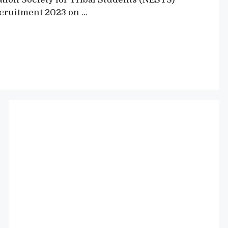
Recruitment 2023 on …