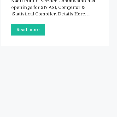
Nadu Public Service Commission has
openings for 217 ASI, Computor &
Statistical Compiler. Details Here. …
TNPSC
Read more
CSSE
Recruitment
2022:
217
Vacancies
for
ASI,
Computor
&
Statistical
Compiler
@tnpsc.gov.in