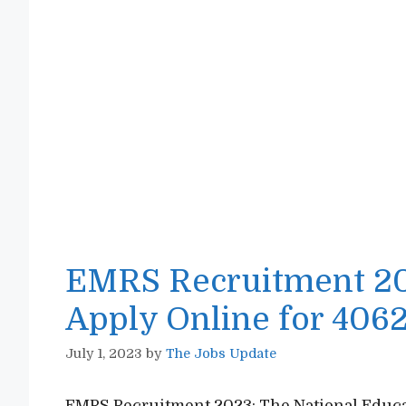
EMRS Recruitment 202
Apply Online for 4062
July 1, 2023
by
The Jobs Update
EMRS Recruitment 2023: The National Educat