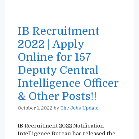
IB Recruitment
2022 | Apply
Online for 157
Deputy Central
Intelligence Officer
& Other Posts!!
October 1, 2022
by
The Jobs Update
IB Recruitment 2022 Notification |
Intelligence Bureau has released the