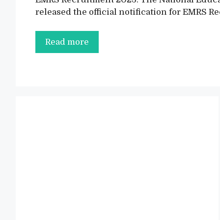
released the official notification for EMRS 
EMRS
Read more
Recruitment
2023
Notification
Out,
Apply
Online
for
4062
Posts