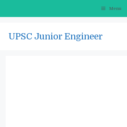
Skip
Menu
to
content
UPSC Junior Engineer