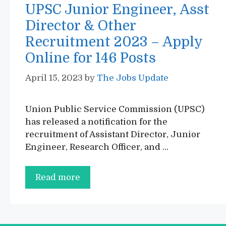
UPSC Junior Engineer, Asst
Director & Other
Recruitment 2023 – Apply
Online for 146 Posts
April 15, 2023
by
The Jobs Update
Union Public Service Commission (UPSC)
has released a notification for the
recruitment of Assistant Director, Junior
Engineer, Research Officer, and …
UPSC
Read more
Junior
Engineer,
Asst