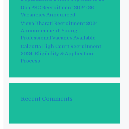
Goa PSC Recruitment 2024: 36
Vacancies Announced
Visva Bharati Recruitment 2024
Announcement: Young
Professional Vacancy Available
Calcutta High Court Recruitment
2024: Eligibility & Application
Process
Recent Comments