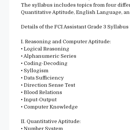
The syllabus includes topics from four diff
Quantitative Aptitude, English Language, a
Details of the FCI Assistant Grade 3 Syllabus 
I. Reasoning and Computer Aptitude:
• Logical Reasoning
• Alphanumeric Series
• Coding-Decoding
• Syllogism
• Data Sufficiency
• Direction Sense Test
• Blood Relations
• Input-Output
• Computer Knowledge
II. Quantitative Aptitude:
• Number System