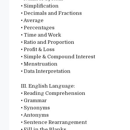
• Simplification
• Decimals and Fractions
• Average
• Percentages
• Time and Work
• Ratio and Proportion
• Profit & Loss
• Simple & Compound Interest
• Menstruation
• Data Interpretation
III. English Language:
• Reading Comprehension
• Grammar
• Synonyms
• Antonyms
• Sentence Rearrangement
• Fill in the Blanks