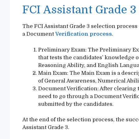
FCI Assistant Grade 3
The FCI Assistant Grade 3 selection process
a Document
Verification process
.
Preliminary Exam: The Preliminary Ex
that tests the candidates’ knowledge o
Reasoning Ability, and English Langu
Main Exam: The Main Exam is a descrip
of General Awareness, Numerical Abili
Document Verification: After clearing
need to go through a Document Verifi
submitted by the candidates.
At the end of the selection process, the suc
Assistant Grade 3.