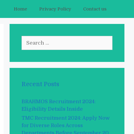
Home
Privacy Policy
Contact us
Search
for:
Recent Posts
BRAHMOS Recruitment 2024:
Eligibility Details Inside
TMC Recruitment 2024: Apply Now
for Diverse Roles Across
Departments Before September 20