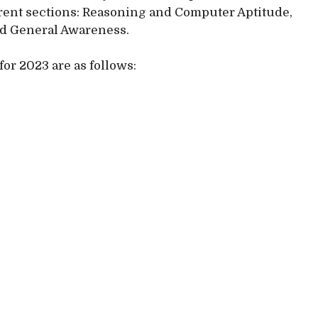
erent sections: Reasoning and Computer Aptitude,
nd General Awareness.
for 2023 are as follows: