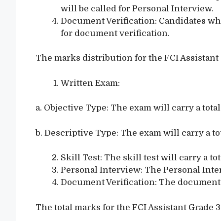
will be called for Personal Interview.
Document Verification: Candidates who 
for document verification.
The marks distribution for the FCI Assistant
Written Exam:
a. Objective Type: The exam will carry a tota
b. Descriptive Type: The exam will carry a to
Skill Test: The skill test will carry a to
Personal Interview: The Personal Interv
Document Verification: The document ve
The total marks for the FCI Assistant Grade 