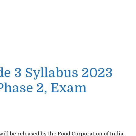
de 3 Syllabus 2023
 Phase 2, Exam
will be released by the Food Corporation of India.