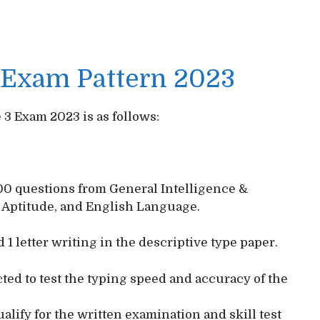
3 Exam Pattern 2023
 3 Exam 2023 is as follows:
100 questions from General Intelligence &
 Aptitude, and English Language.
 1 letter writing in the descriptive type paper.
ucted to test the typing speed and accuracy of the
lify for the written examination and skill test