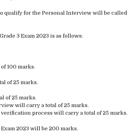
qualify for the Personal Interview will be called
 Grade 3 Exam 2023 is as follows:
l of 100 marks.
tal of 25 marks.
tal of 25 marks.
iew will carry a total of 25 marks.
rification process will carry a total of 25 marks.
3 Exam 2023 will be 200 marks.