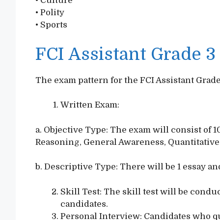
• Culture
• Polity
• Sports
FCI Assistant Grade 
The exam pattern for the FCI Assistant Grade
Written Exam:
a. Objective Type: The exam will consist of 
Reasoning, General Awareness, Quantitative
b. Descriptive Type: There will be 1 essay and
Skill Test: The skill test will be cond
candidates.
Personal Interview: Candidates who qua