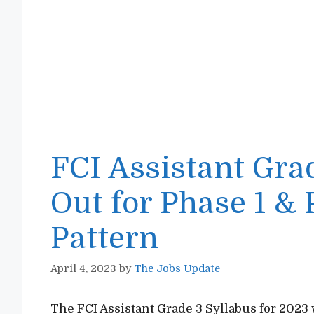
FCI Assistant Gra
Out for Phase 1 &
Pattern
April 4, 2023
by
The Jobs Update
The FCI Assistant Grade 3 Syllabus for 2023 