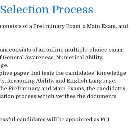
 Selection Process
 consists of a Preliminary Exam, a Main Exam, and
am consists of an online multiple-choice exam
f General Awareness, Numerical Ability,
age.
tive paper that tests the candidates’ knowledge
ty, Reasoning Ability, and English Language.
 the Preliminary and Main Exams, the candidates
cation process which verifies the documents
cessful candidates will be appointed as FCI