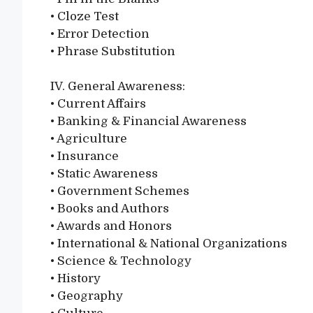
• Cloze Test
• Error Detection
• Phrase Substitution
IV. General Awareness:
• Current Affairs
• Banking & Financial Awareness
• Agriculture
• Insurance
• Static Awareness
• Government Schemes
• Books and Authors
• Awards and Honors
• International & National Organizations
• Science & Technology
• History
• Geography