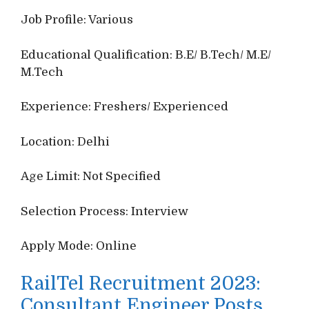
Job Profile: Various
Educational Qualification: B.E/ B.Tech/ M.E/
M.Tech
Experience: Freshers/ Experienced
Location: Delhi
Age Limit: Not Specified
Selection Process: Interview
Apply Mode: Online
RailTel Recruitment 2023:
Consultant Engineer Posts,