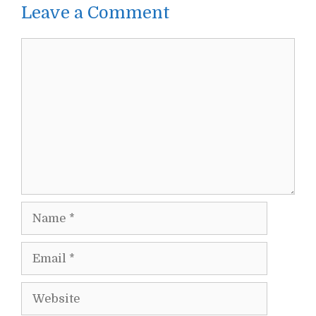
Leave a Comment
Comment
Name
Email
Website