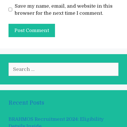
Save my name, email, and website in this
browser for the next time I comment.
Search
for:
Recent Posts
BRAHMOS Recruitment 2024: Eligibility
Details Inside