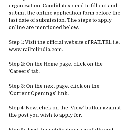
organization. Candidates need to fill out and
submit the online application form before the
last date of submission. The steps to apply
online are mentioned below.
Step 1: Visit the official website of RAILTEL i.e.
www.railtelindia.com.
Step 2: On the Home page, click on the
‘Careers’ tab.
Step 3: On the next page, click on the
‘Current Openings’ link.
Step 4: Now, click on the ‘View’ button against
the post you wish to apply for.
Step 5: Read the notifications carefully and