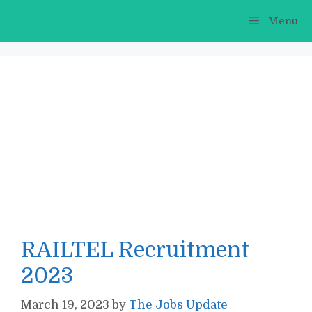
Skip
Menu
to
content
RAILTEL Recruitment
2023
March 19, 2023
by
The Jobs Update