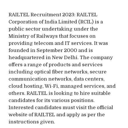
RAILTEL Recruitment 2023: RAILTEL
Corporation of India Limited (RCIL) is a
public sector undertaking under the
Ministry of Railways that focuses on
providing telecom and IT services. It was
founded in September 2000 and is
headquartered in New Delhi. The company
offers a range of products and services
including optical fiber networks, secure
communication networks, data centers,
cloud hosting, Wi-Fi, managed services, and
others. RAILTEL is looking to hire suitable
candidates for its various positions.
Interested candidates must visit the official
website of RAILTEL and apply as per the
instructions given.