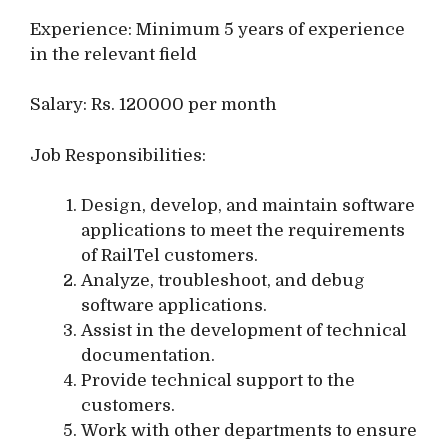
Experience: Minimum 5 years of experience
in the relevant field
Salary: Rs. 120000 per month
Job Responsibilities:
Design, develop, and maintain software
applications to meet the requirements
of RailTel customers.
Analyze, troubleshoot, and debug
software applications.
Assist in the development of technical
documentation.
Provide technical support to the
customers.
Work with other departments to ensure