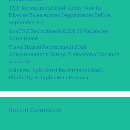
TMC Recruitment 2024: Apply Now for
Diverse Roles Across Departments Before
September 20
Goa PSC Recruitment 2024: 36 Vacancies
Announced
Visva Bharati Recruitment 2024
Announcement: Young Professional Vacancy
Available
Calcutta High Court Recruitment 2024:
Eligibility & Application Process
Recent Comments