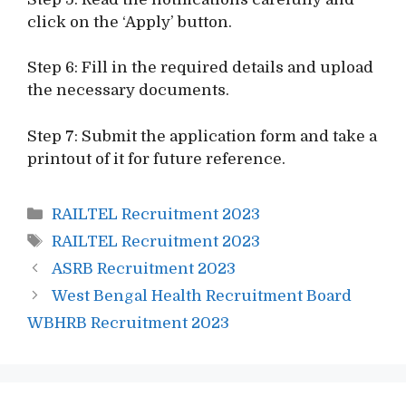
click on the ‘Apply’ button.
Step 6: Fill in the required details and upload
the necessary documents.
Step 7: Submit the application form and take a
printout of it for future reference.
Categories
RAILTEL Recruitment 2023
Tags
RAILTEL Recruitment 2023
Post
ASRB Recruitment 2023
navigation
West Bengal Health Recruitment Board
WBHRB Recruitment 2023