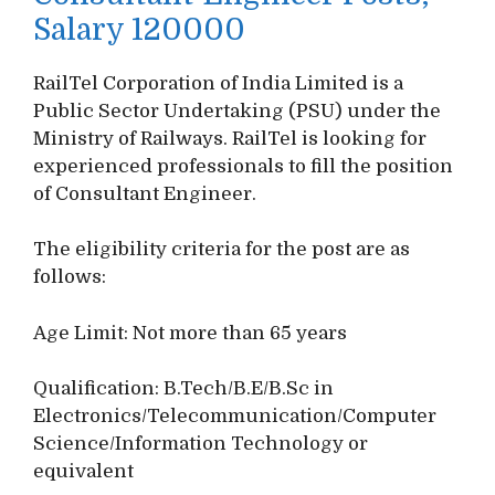
Salary 120000
RailTel Corporation of India Limited is a
Public Sector Undertaking (PSU) under the
Ministry of Railways. RailTel is looking for
experienced professionals to fill the position
of Consultant Engineer.
The eligibility criteria for the post are as
follows:
Age Limit: Not more than 65 years
Qualification: B.Tech/B.E/B.Sc in
Electronics/Telecommunication/Computer
Science/Information Technology or
equivalent