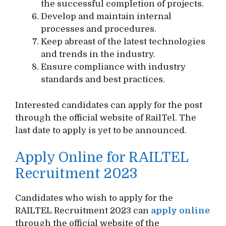
the successful completion of projects.
Develop and maintain internal
processes and procedures.
Keep abreast of the latest technologies
and trends in the industry.
Ensure compliance with industry
standards and best practices.
Interested candidates can apply for the post
through the official website of RailTel. The
last date to apply is yet to be announced.
Apply Online for RAILTEL
Recruitment 2023
Candidates who wish to apply for the
RAILTEL Recruitment 2023 can
apply online
through the official website of the