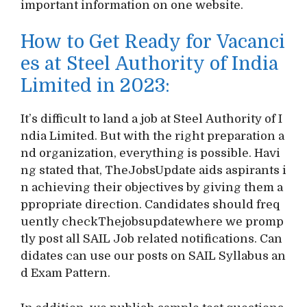
important information on one website.
How to Get Ready for Vacanci
es at Steel Authority of India
Limited in 2023:
It’s difficult to land a job at Steel Authority of I
ndia Limited. But with the right preparation a
nd organization, everything is possible. Havi
ng stated that, TheJobsUpdate aids aspirants i
n achieving their objectives by giving them a
ppropriate direction. Candidates should freq
uently checkThejobsupdatewhere we promp
tly post all SAIL Job related notifications. Can
didates can use our posts on SAIL Syllabus an
d Exam Pattern.