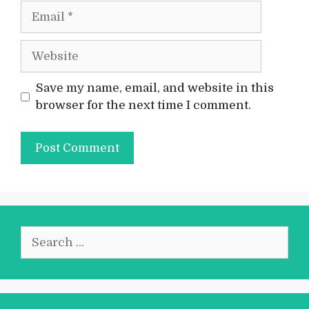
Email
Website
Save my name, email, and website in this
browser for the next time I comment.
Search
for: