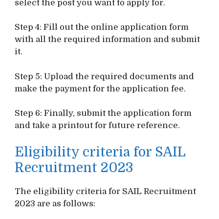
select the post you want to apply for.
Step 4: Fill out the online application form
with all the required information and submit
it.
Step 5: Upload the required documents and
make the payment for the application fee.
Step 6: Finally, submit the application form
and take a printout for future reference.
Eligibility criteria for SAIL
Recruitment 2023
The eligibility criteria for SAIL Recruitment
2023 are as follows: