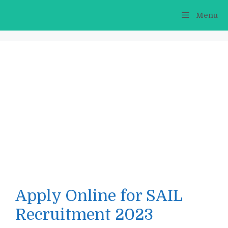
Skip
Menu
to
content
Apply Online for SAIL
Recruitment 2023