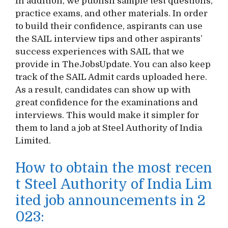
In addition, we publish sample test questions,
practice exams, and other materials. In order
to build their confidence, aspirants can use
the SAIL interview tips and other aspirants’
success experiences with SAIL that we
provide in TheJobsUpdate. You can also keep
track of the SAIL Admit cards uploaded here.
As a result, candidates can show up with
great confidence for the examinations and
interviews. This would make it simpler for
them to land a job at Steel Authority of India
Limited.
How to obtain the most recen
t Steel Authority of India Lim
ited job announcements in 2
023: