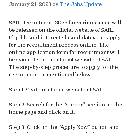
January 24, 2023
by
The Jobs Update
SAIL Recruitment 2023 for various posts will
be released on the official website of SAIL.
Eligible and interested candidates can apply
for the recruitment process online. The
online application form for recruitment will
be available on the official website of SAIL.
The step-by-step procedure to apply for the
recruitment is mentioned below:
Step 1: Visit the official website of SAIL
Step 2: Search for the “Career” section on the
home page and click on it.
Step 3: Click on the “Apply Now” button and