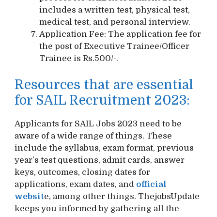
includes a written test, physical test,
medical test, and personal interview.
Application Fee: The application fee for
the post of Executive Trainee/Officer
Trainee is Rs.500/-.
Resources that are essential
for SAIL Recruitment 2023:
Applicants for SAIL Jobs 2023 need to be
aware of a wide range of things. These
include the syllabus, exam format, previous
year’s test questions, admit cards, answer
keys, outcomes, closing dates for
applications, exam dates, and
official
websit
e, among other things. ThejobsUpdate
keeps you informed by gathering all the