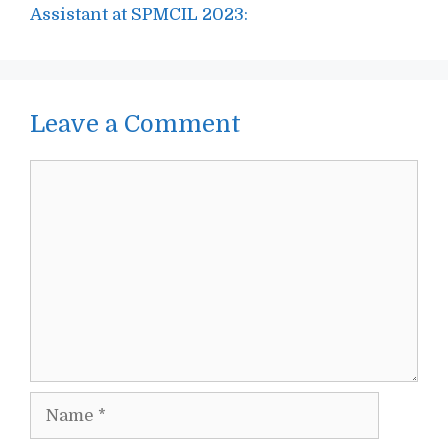
Assistant at SPMCIL 2023:
Leave a Comment
Comment
Name