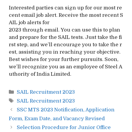
Interested parties can sign up for our most re
cent email job alert. Receive the most recent S
AIL job alerts for
2023 through email. You can use this to plan
and prepare for the SAIL tests. Just take the fi
rst step, and we’ll encourage you to take the r
est, assisting you in reaching your objective.
Best wishes for your further pursuits. Soon,
we’ll recognize you as an employee of Steel A
uthority of India Limited.
Categories
SAIL Recruitment 2023
Tags
SAIL Recruitment 2023
Post
SSC MTS 2023 Notification, Application
navigation
Form, Exam Date, and Vacancy Revised
Selection Procedure for Junior Office