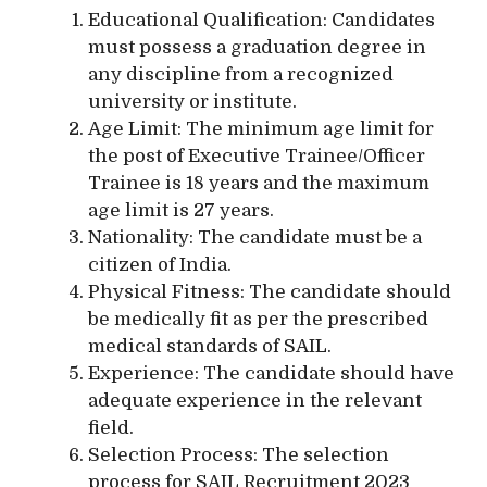
Educational Qualification: Candidates
must possess a graduation degree in
any discipline from a recognized
university or institute.
Age Limit: The minimum age limit for
the post of Executive Trainee/Officer
Trainee is 18 years and the maximum
age limit is 27 years.
Nationality: The candidate must be a
citizen of India.
Physical Fitness: The candidate should
be medically fit as per the prescribed
medical standards of SAIL.
Experience: The candidate should have
adequate experience in the relevant
field.
Selection Process: The selection
process for SAIL Recruitment 2023