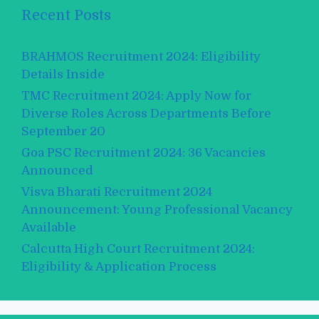
Recent Posts
BRAHMOS Recruitment 2024: Eligibility
Details Inside
TMC Recruitment 2024: Apply Now for
Diverse Roles Across Departments Before
September 20
Goa PSC Recruitment 2024: 36 Vacancies
Announced
Visva Bharati Recruitment 2024
Announcement: Young Professional Vacancy
Available
Calcutta High Court Recruitment 2024:
Eligibility & Application Process